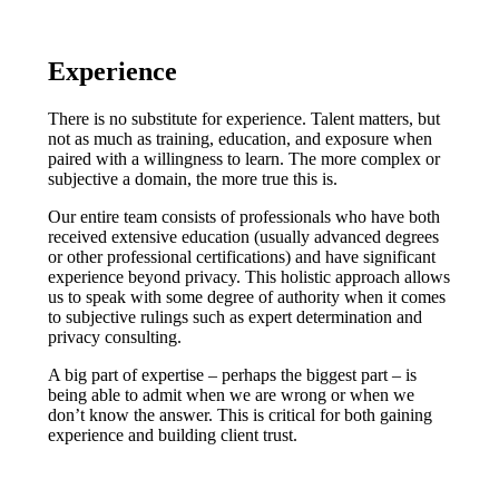
Experience
There is no substitute for experience. Talent matters, but
not as much as training, education, and exposure when
paired with a willingness to learn. The more complex or
subjective a domain, the more true this is.
Our entire team consists of professionals who have both
received extensive education (usually advanced degrees
or other professional certifications) and have significant
experience beyond privacy. This holistic approach allows
us to speak with some degree of authority when it comes
to subjective rulings such as expert determination and
privacy consulting.
A big part of expertise – perhaps the biggest part – is
being able to admit when we are wrong or when we
don’t know the answer. This is critical for both gaining
experience and building client trust.