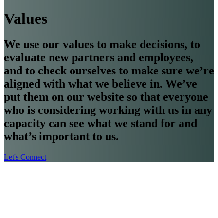
Values
We use our values to make decisions, to
evaluate new partners and employees,
and to check ourselves to make sure we’re
aligned with what we believe in. We’ve
put them on our website so that everyone
who is considering working with us in any
capacity can see what we stand for and
what’s important to us.
Let's Connect