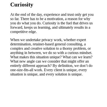
Curiosity
At the end of the day, experience and trust only get you
so far. There has to be a motivation, a reason for why
you do what you do. Curiosity is the fuel that drives us
forward, keeps us learning, and ultimately results in a
competitive edge.
When we undertake privacy work, whether expert
determination, retainer-based general consulting, a
complex and creative solution to a thorny problem, or
anything in between, we do so with a curious mindset.
What makes this situation unique? What can we learn?
What new angle can we consider that might offer an
entirely different approach? By definition, we don’t do
one-size-fits-all work. Every client is unique, every
situation is unique, and every solution is unique.