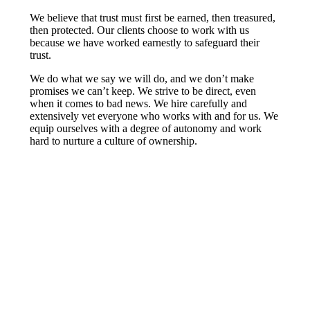
We believe that trust must first be earned, then treasured,
then protected. Our clients choose to work with us
because we have worked earnestly to safeguard their
trust.
We do what we say we will do, and we don’t make
promises we can’t keep. We strive to be direct, even
when it comes to bad news. We hire carefully and
extensively vet everyone who works with and for us. We
equip ourselves with a degree of autonomy and work
hard to nurture a culture of ownership.