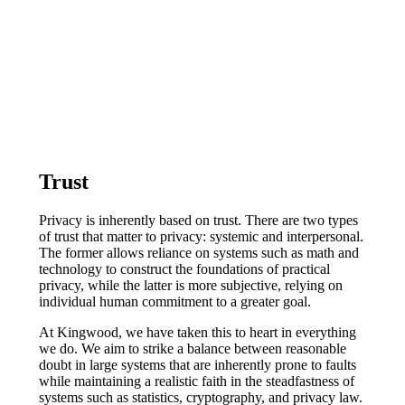
Trust
Privacy is inherently based on trust. There are two types
of trust that matter to privacy: systemic and interpersonal.
The former allows reliance on systems such as math and
technology to construct the foundations of practical
privacy, while the latter is more subjective, relying on
individual human commitment to a greater goal.
At Kingwood, we have taken this to heart in everything
we do. We aim to strike a balance between reasonable
doubt in large systems that are inherently prone to faults
while maintaining a realistic faith in the steadfastness of
systems such as statistics, cryptography, and privacy law.