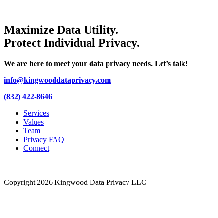
Maximize Data Utility.
Protect Individual Privacy.
We are here to meet your data privacy needs. Let’s talk!
info@kingwooddataprivacy.com
(832) 422-8646
Services
Values
Team
Privacy FAQ
Connect
Copyright 2026 Kingwood Data Privacy LLC