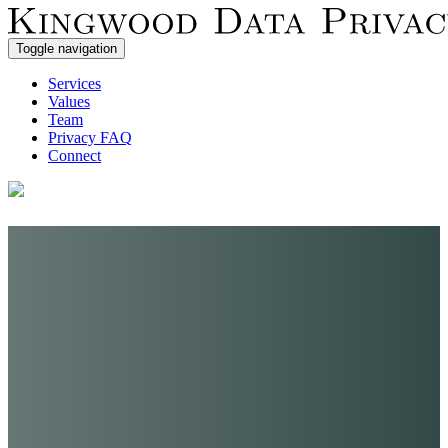
Toggle navigation
Services
Values
Team
Privacy FAQ
Connect