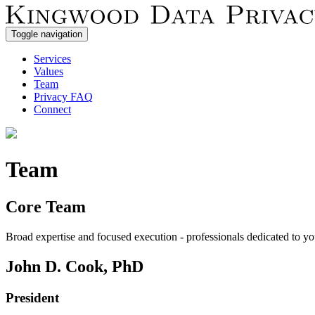
Toggle navigation
Services
Values
Team
Privacy FAQ
Connect
Team
Core Team
Broad expertise and focused execution - professionals dedicated to yo
John D. Cook, PhD
President