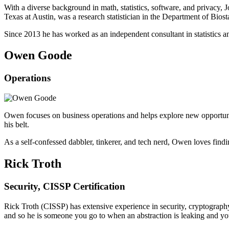
With a diverse background in math, statistics, software, and privacy, 
Texas at Austin, was a research statistician in the Department of Bio
Since 2013 he has worked as an independent consultant in statistics a
Owen Goode
Operations
Owen focuses on business operations and helps explore new opportuniti
his belt.
As a self-confessed dabbler, tinkerer, and tech nerd, Owen loves findi
Rick Troth
Security, CISSP Certification
Rick Troth (CISSP) has extensive experience in security, cryptography
and so he is someone you go to when an abstraction is leaking and you