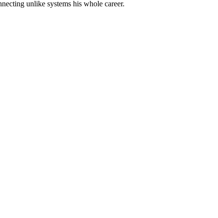
nnecting unlike systems his whole career.