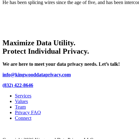
He has been splicing wires since the age of five, and has been interco
Maximize Data Utility.
Protect Individual Privacy.
We are here to meet your data privacy needs. Let’s talk!
info@kingwooddataprivacy.com
(832) 422-8646
Services
Values
Team
Privacy FAQ
Connect