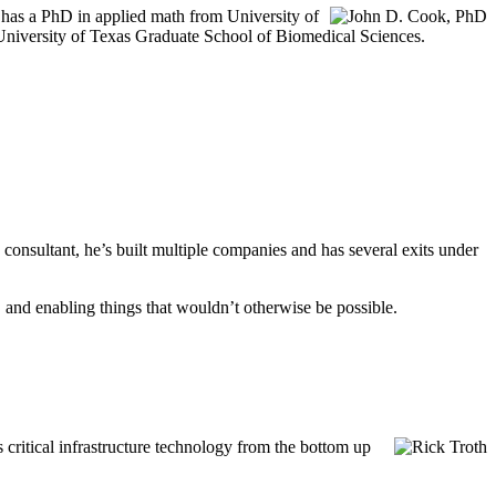
hn has a PhD in applied math from University of
e University of Texas Graduate School of Biomedical Sciences.
onsultant, he’s built multiple companies and has several exits under
, and enabling things that wouldn’t otherwise be possible.
 critical infrastructure technology from the bottom up