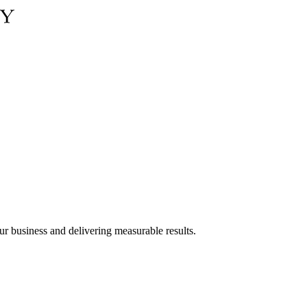
ur business and delivering measurable results.