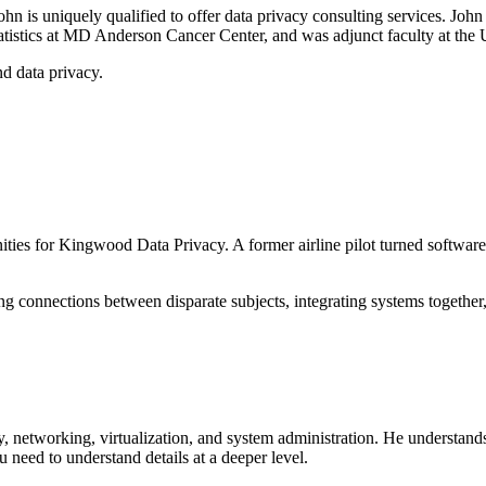
John is uniquely qualified to offer data privacy consulting services. Jo
statistics at MD Anderson Cancer Center, and was adjunct faculty at th
nd data privacy.
es for Kingwood Data Privacy. A former airline pilot turned software c
ng connections between disparate subjects, integrating systems together
, networking, virtualization, and system administration. He understands
 need to understand details at a deeper level.